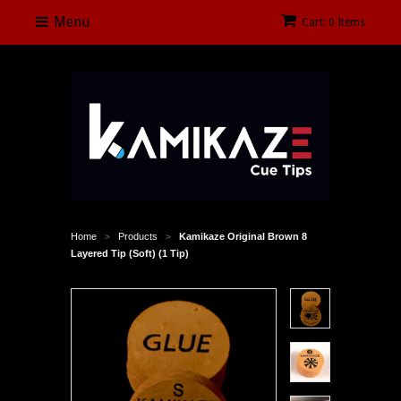
Menu
Cart: 0 Items
Home
Products
Kamikaze Original Brown 8
>
>
Layered Tip (Soft) (1 Tip)