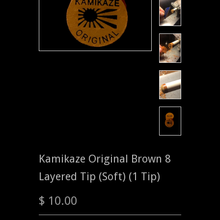
Kamikaze Original Brown 8
Layered Tip (Soft) (1 Tip)
$ 10.00