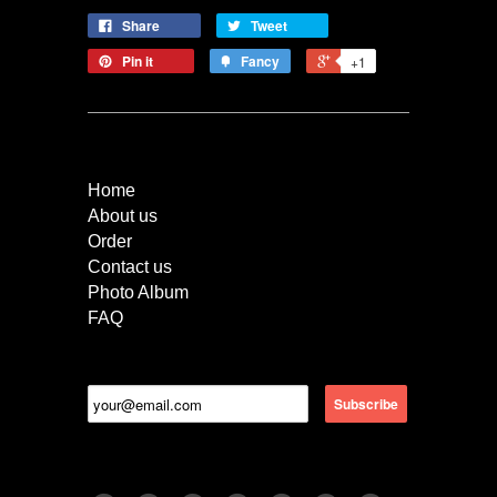
Share
Tweet
Pin it
Fancy
+1
Quick Links
Home
About us
Order
Contact us
Photo Album
FAQ
Newsletter
Follow Us