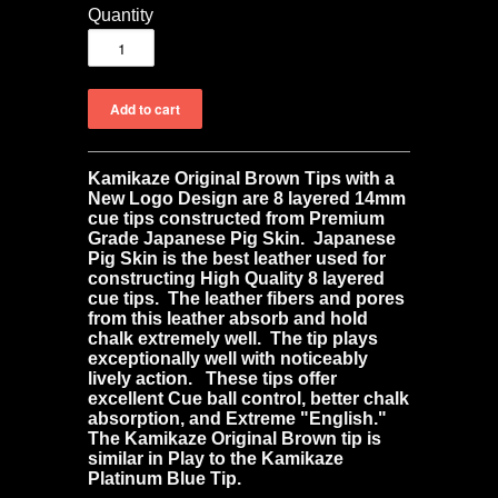
Quantity
Kamikaze Original Brown Tips with a
New Logo Design
are 8
layered 14mm
cue tips constructed from Premium
Grade Japanese Pig Skin. Japanese
Pig Skin is the best leather used for
constructing High Quality 8 layered
cue tips. The leather fibers and pores
from this leather absorb and hold
chalk extremely well. The tip plays
exceptionally well with noticeably
lively action. These tips offer
excellent Cue ball control, better chalk
absorption, and Extreme "English."
The Kamikaze Original Brown tip is
similar in Play to the Kamikaze
Platinum Blue Tip.