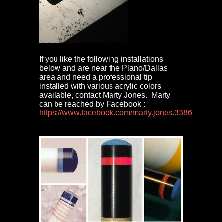
If you like the following installations
below and are near the Plano/Dallas
area and need a professional tip
installed with various acrylic colors
available, contact Marty Jones. Marty
can be reached by Facebook :
https://www.facebook.com/marty.jones.3386