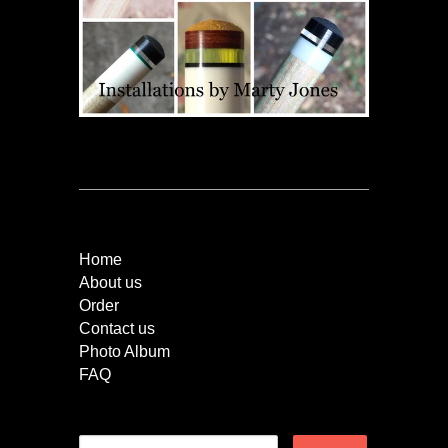
Quick Links
Home
About us
Order
Contact us
Photo Album
FAQ
Newsletter