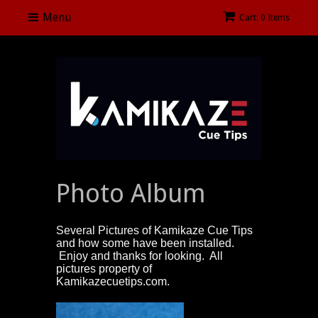
Menu
Cart: 0 Items
Photo Album
Several Pictures of Kamikaze Cue Tips
and how some have been installed.
Enjoy and thanks for looking. All
pictures property of
Kamikazecuetips.com.